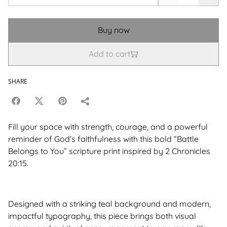
Buy now
Add to cart
SHARE
Fill your space with strength, courage, and a powerful
reminder of God’s faithfulness with this bold “Battle
Belongs to You” scripture print inspired by 2 Chronicles
20:15.
Designed with a striking teal background and modern,
impactful typography, this piece brings both visual