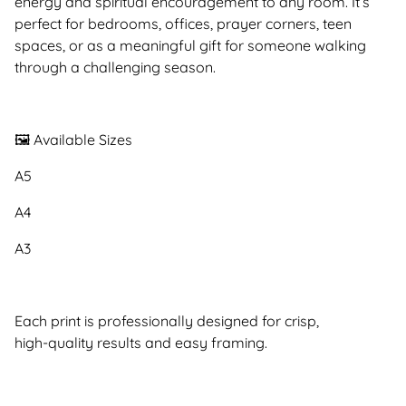
energy and spiritual encouragement to any room. It’s
perfect for bedrooms, offices, prayer corners, teen
spaces, or as a meaningful gift for someone walking
through a challenging season.
🖼 Available Sizes
A5
A4
A3
Each print is professionally designed for crisp,
high‑quality results and easy framing.