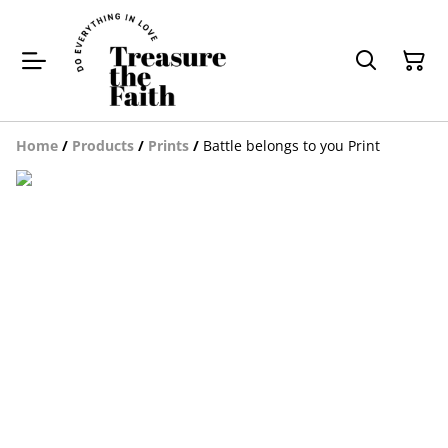
Home
/
Products
/
Prints
/
Battle belongs to you Print