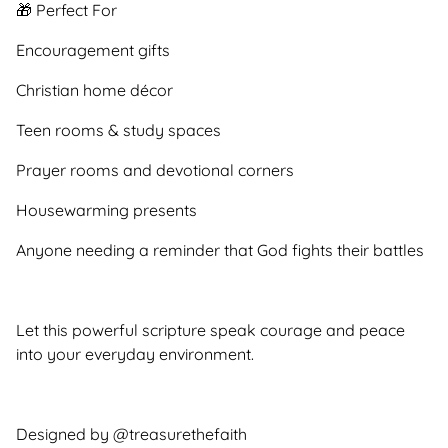
🎁 Perfect For
Encouragement gifts
Christian home décor
Teen rooms & study spaces
Prayer rooms and devotional corners
Housewarming presents
Anyone needing a reminder that God fights their battles
Let this powerful scripture speak courage and peace
into your everyday environment.
Designed by @treasurethefaith