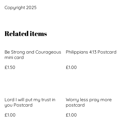
Copyright 2025
Related items
Be Strong and Courageous
Philippians 4:13 Postcard
mini card
£1.50
£1.00
Lord I will put my trust in
Worry less pray more
you Postcard
postcard
£1.00
£1.00