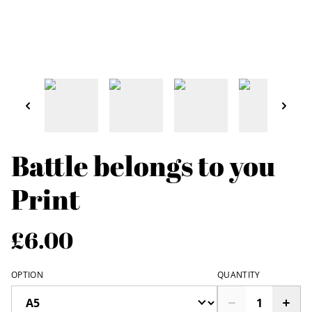
Battle belongs to you
Print
£6.00
OPTION
QUANTITY