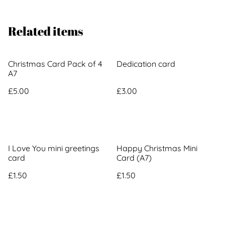
Related items
Christmas Card Pack of 4
Dedication card
A7
£5.00
£3.00
I Love You mini greetings
Happy Christmas Mini
card
Card (A7)
£1.50
£1.50