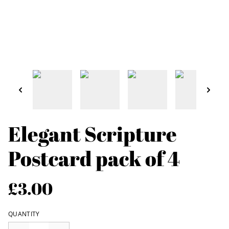
Elegant Scripture
Postcard pack of 4
£3.00
QUANTITY