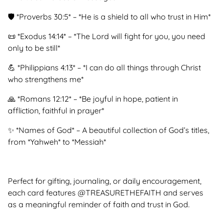
🛡 *Proverbs 30:5* – *He is a shield to all who trust in Him*
📜 *Exodus 14:14* – *The Lord will fight for you, you need
only to be still*
💪 *Philippians 4:13* – *I can do all things through Christ
who strengthens me*
🙏 *Romans 12:12* – *Be joyful in hope, patient in
affliction, faithful in prayer*
✨ *Names of God* – A beautiful collection of God’s titles,
from *Yahweh* to *Messiah*
Perfect for gifting, journaling, or daily encouragement,
each card features @TREASURETHEFAITH and serves
as a meaningful reminder of faith and trust in God.