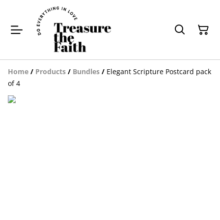
Home
/
Products
/
Bundles
/
Elegant Scripture Postcard pack
of 4