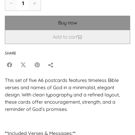
Buy now
Add to cart
SHARE
This set of five A6 postcards features timeless Bible
verses and names of God in a minimalist, elegant
design. With clean typography and a refined layout,
these cards offer encouragement, strength, and a
reminder of God’s promises.
**Included Verses & Messages:**