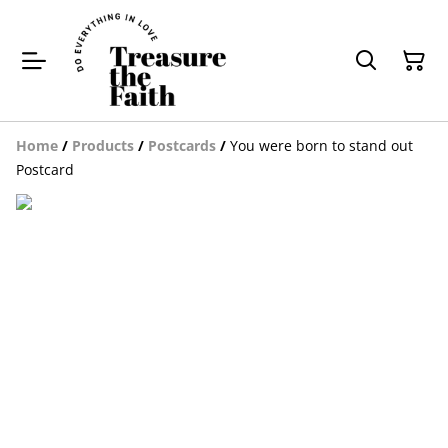
Home
/
Products
/
Postcards
/
You were born to stand out
Postcard