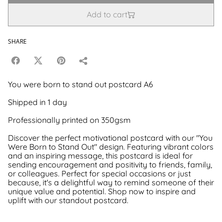
Add to cart
SHARE
You were born to stand out postcard A6
Shipped in 1 day
Professionally printed on 350gsm
Discover the perfect motivational postcard with our "You
Were Born to Stand Out" design. Featuring vibrant colors
and an inspiring message, this postcard is ideal for
sending encouragement and positivity to friends, family,
or colleagues. Perfect for special occasions or just
because, it's a delightful way to remind someone of their
unique value and potential. Shop now to inspire and
uplift with our standout postcard.