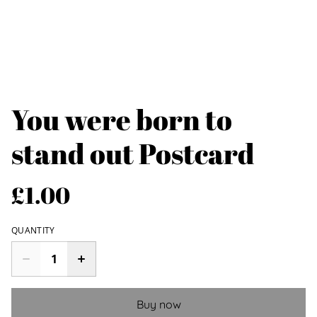
You were born to
stand out Postcard
£1.00
QUANTITY
Buy now