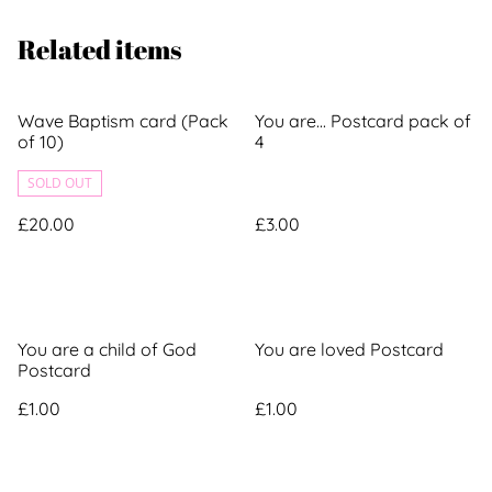
Related items
Wave Baptism card (Pack
You are... Postcard pack of
of 10)
4
SOLD OUT
£20.00
£3.00
You are a child of God
You are loved Postcard
Postcard
£1.00
£1.00